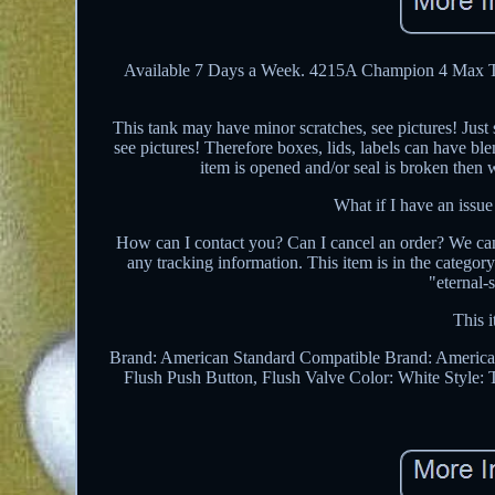
Available 7 Days a Week. 4215A Champion 4 Max Toi
This tank may have minor scratches, see pictures! Just
see pictures! Therefore boxes, lids, labels can have b
item is opened and/or seal is broken then 
What if I have an issue
How can I contact you? Can I cancel an order? We can
any tracking information. This item is in the catego
"eternal-
This i
Brand: American Standard
Compatible Brand: America
Flush Push Button, Flush Valve
Color: White
Style: 