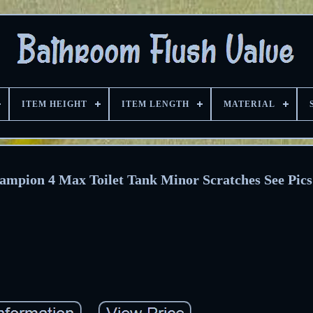
ITEM HEIGHT
ITEM LENGTH
MATERIAL
mpion 4 Max Toilet Tank Minor Scratches See Pics