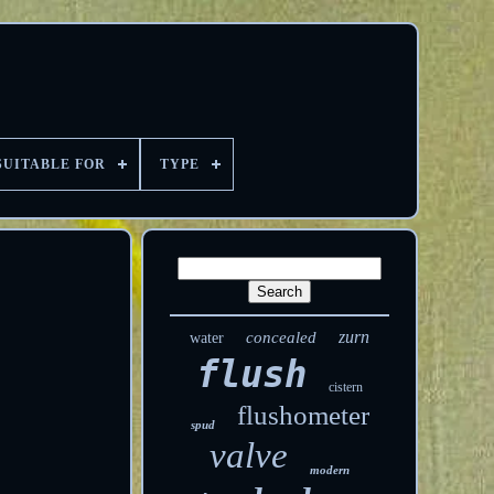
SUITABLE FOR
TYPE
zurn
concealed
water
flush
cistern
flushometer
spud
valve
modern