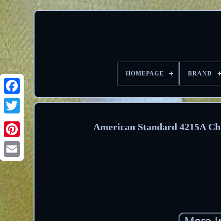
HOMEPAGE
BRAND
Facebook
Twitter
American Standard 4215A Cha
Pinterest
Email