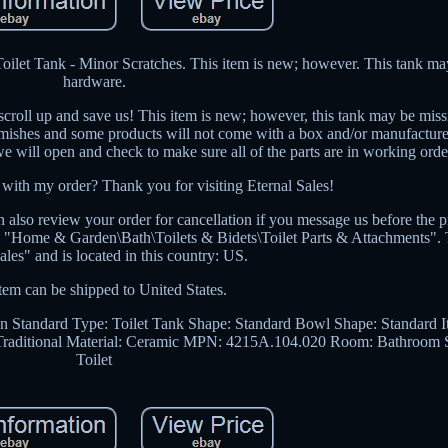
let Tank - Minor Scratches. This item is new; however. This tank ma
hardware.
 scroll up and save us! This item is new; however, this tank may be mis
lemishes and some products will not come with a box and/or manufacture 
we will open and check to make sure all of the parts are in working orde
 with my order? Thank you for visiting Eternal Sales!
 also review your order for cancellation if you message us before the 
ry "Home & Garden\Bath\Toilets & Bidets\Toilet Parts & Attachments". T
sales" and is located in this country: US.
tem can be shipped to United States.
n Standard
Type: Toilet Tank
Shape: Standard
Bowl Shape: Standard
I
Traditional
Material: Ceramic
MPN: 4215A.104.020
Room: Bathroom
Toilet