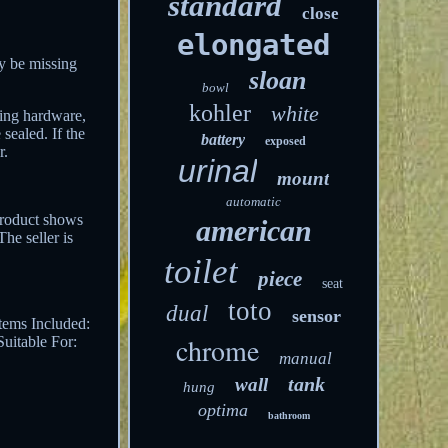
standard
close
elongated
y be missing
sloan
bowl
kohler
white
sing hardware,
sealed. If the
battery
exposed
r.
urinal
mount
automatic
product shows
american
he seller is
toilet
piece
seat
toto
dual
sensor
tems Included:
chrome
Suitable For:
manual
tank
wall
hung
optima
bathroom