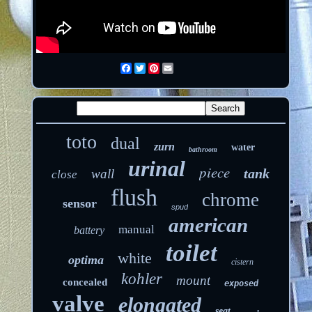
Facebook
Twitter
Pinterest
Email
toto
dual
zurn
water
bathroom
urinal
piece
tank
wall
close
flush
chrome
sensor
spud
american
manual
battery
toilet
white
optima
cistern
kohler
mount
concealed
exposed
valve
elongated
seat