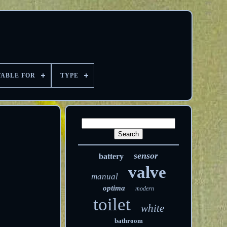
TABLE FOR
TYPE
sensor
battery
valve
manual
optima
modern
toilet
white
bathroom