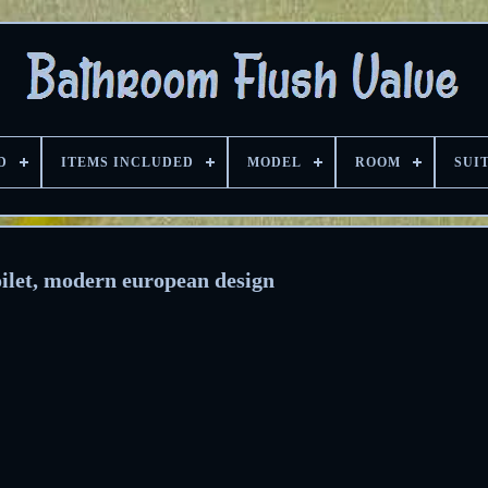
D
ITEMS INCLUDED
MODEL
ROOM
SUI
ilet, modern european design