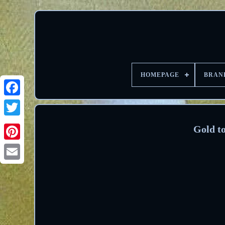
HOMEPAGE
BRAN
Facebook
Twitter
Gold to
Pinterest
Email