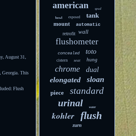
american
spud
tank
exposed
bowl
mount
automatic
wall
retrofit
flushometer
toto
concealed
ay, August 31,
hung
cistern
seat
chrome
dual
, Georgia. This
sloan
elongated
standard
cluded: Flush
piece
urinal
water
kohler
flush
zurn