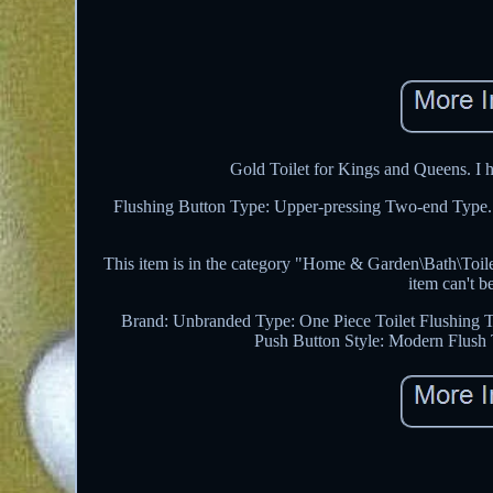
Gold Toilet for Kings and Queens. I h
Flushing Button Type: Upper-pressing Two-end Type. T
This item is in the category "Home & Garden\Bath\Toilets
item can't b
Brand: Unbranded
Type: One Piece Toilet
Flushing T
Push Button
Style: Modern
Flush