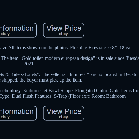
ave All items shown on the photos. Flushing Flowrate: 0.8/1.18 gal.
he item "Gold toilet, modern european design" is in sale since Tuesd
2021.
 & Bidets\Toilets". The seller is "dimitre01" and is located in Decatur
e shipped, the buyer must pick up the item.
echnology: Siphonic Jet
Bowl Shape: Elongated
Color: Gold
Items In
 Type: Dual Flush
Features: S-Trap (Floor exit)
Room: Bathroom