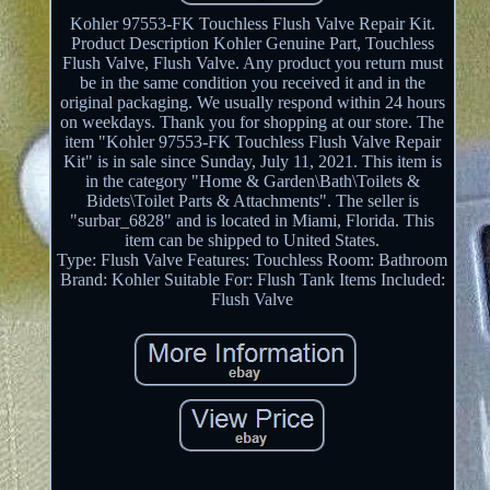
Kohler 97553-FK Touchless Flush Valve Repair Kit.
Product Description Kohler Genuine Part, Touchless
Flush Valve, Flush Valve. Any product you return must
be in the same condition you received it and in the
original packaging. We usually respond within 24 hours
on weekdays. Thank you for shopping at our store. The
item "Kohler 97553-FK Touchless Flush Valve Repair
Kit" is in sale since Sunday, July 11, 2021. This item is
in the category "Home & Garden\Bath\Toilets &
Bidets\Toilet Parts & Attachments". The seller is
"surbar_6828" and is located in Miami, Florida. This
item can be shipped to United States.
Type: Flush Valve
Features: Touchless
Room: Bathroom
Brand: Kohler
Suitable For: Flush Tank
Items Included:
Flush Valve