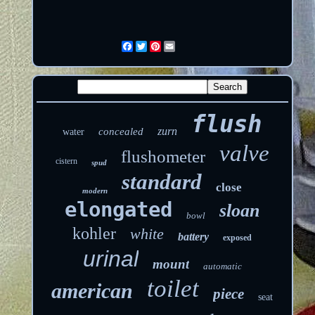
Facebook
Twitter
Pinterest
Email
flush
zurn
concealed
water
valve
flushometer
cistern
spud
standard
close
modern
elongated
sloan
bowl
kohler
white
battery
exposed
urinal
mount
automatic
toilet
american
piece
seat