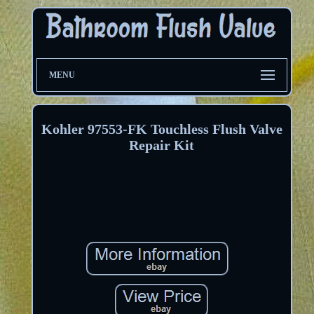
MENU
Kohler 97553-FK Touchless Flush Valve
Repair Kit