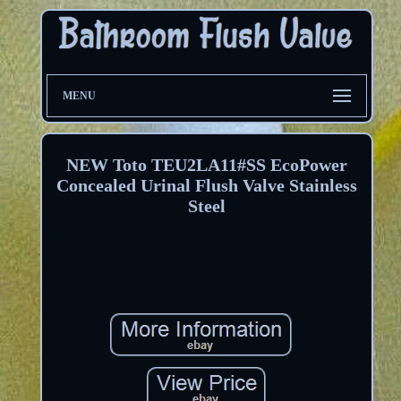
MENU
NEW Toto TEU2LA11#SS EcoPower
Concealed Urinal Flush Valve Stainless
Steel