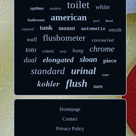
toilet
white
optima
modern
american
bathroom
spud
bowl
tank
mount
automatic
exposed
retrofit
flushometer
wall
concealed
chrome
toto
hung
cistern
seat
sloan
elongated
dual
piece
urinal
standard
water
kohler
flush
zurn
Homepage
Contact
Privacy Policy