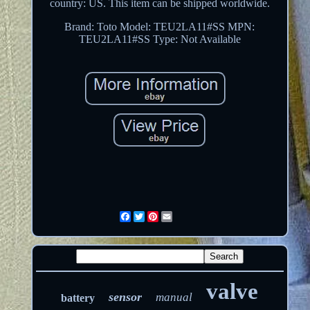
country: US. This item can be shipped worldwide.
Brand: Toto
Model: TEU2LA11#SS
MPN:
TEU2LA11#SS
Type: Not Available
Facebook
Twitter
Pinterest
Email
valve
sensor
manual
battery