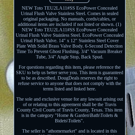
NEW Toto TEU2LA11#SS EcoPower Concealed
Urinal Flush Valve Stainless Steel. Comes in sealed
original packaging. No manuals, cords/cables, or
additional items are included if not listed or shown. (1)
NEW Toto TEU2LA11#SS EcoPower Concealed
Urinal Flush Valve Stainless Steel. EcoPower Concealed
Urinal Flush Valve. 14" x 12" Stainless Steel Cover
Plate With Solid Brass Valve Body. 6-Second Detection
Time To Prevent Ghost Flushing. 3/4" Vacuum Breaker
Tube, 3/4" Angle Stop, Back Spud.
For questions regarding this item, please reference the
SKU to help us better serve you. This item is guaranteed
to be as described. DougDeals reserves the right to
refuse service to anyone that does not comply with the
terms listed and linked here.
The sole and exclusive venue for any lawsuit arising out
of or relating to this agreement shall be the Travis
County Civil Courts of Travis County, Texas. This item
is in the category "Home & Garden\Bath\Toilets &
Bidets\Toilets".
The seller is "athomemarket" and is located in this