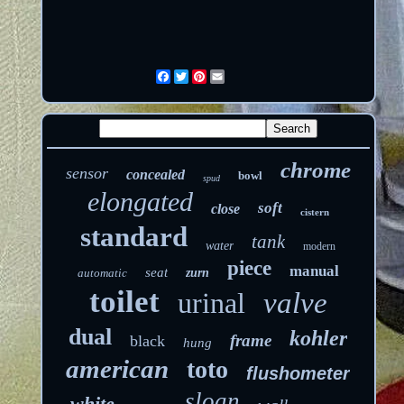
Facebook
Twitter
Pinterest
Email
chrome
sensor
concealed
bowl
spud
elongated
soft
close
cistern
standard
tank
water
modern
piece
manual
seat
automatic
zurn
toilet
urinal
valve
dual
kohler
frame
black
hung
american
toto
flushometer
sloan
white