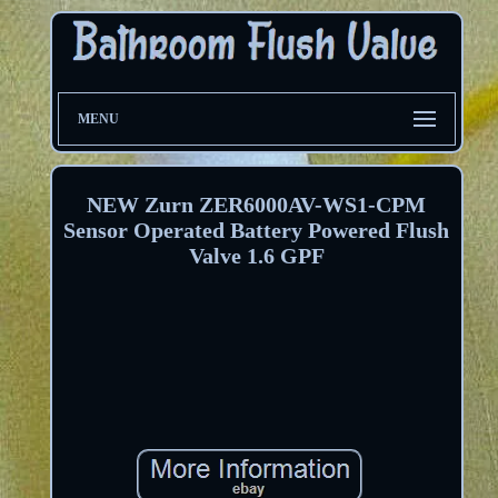
MENU
NEW Zurn ZER6000AV-WS1-CPM
Sensor Operated Battery Powered Flush
Valve 1.6 GPF