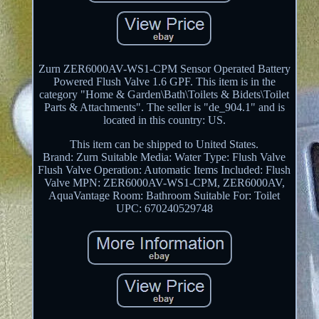
Zurn ZER6000AV-WS1-CPM Sensor Operated Battery
Powered Flush Valve 1.6 GPF. This item is in the
category "Home & Garden\Bath\Toilets & Bidets\Toilet
Parts & Attachments". The seller is "de_904.1" and is
located in this country: US.
This item can be shipped to United States.
Brand: Zurn
Suitable Media: Water
Type: Flush Valve
Flush Valve Operation: Automatic
Items Included: Flush
Valve
MPN: ZER6000AV-WS1-CPM, ZER6000AV,
AquaVantage
Room: Bathroom
Suitable For: Toilet
UPC: 670240529748