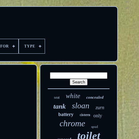
 FOR
TYPE
white
concealed
seat
sloan
tank
zurn
battery
cistern
only
chrome
spud
toilet