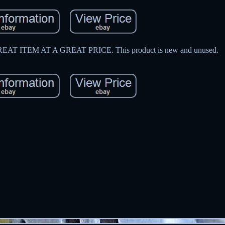
 ITEM AT A GREAT PRICE. This product is new and unused.