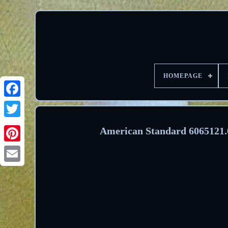
HOMEPAGE
Facebook
Twitter
American Standard 6065121.00
Pinterest
Email