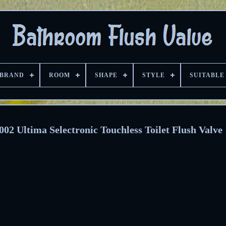
BRAND
ROOM
SHAPE
STYLE
SUITABLE
2 Ultima Selectronic Touchless Toilet Flush Valve