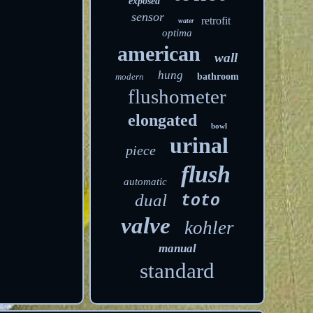
exposed
sensor
retrofit
water
optima
american
wall
hung
modern
bathroom
flushometer
elongated
bowl
urinal
piece
flush
automatic
dual
toto
valve
kohler
manual
standard