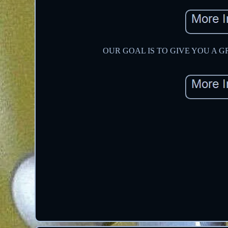
OUR GOAL IS TO GIVE YOU A GREAT