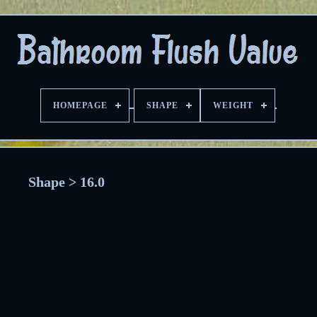
HOMEPAGE
SHAPE
WEIGHT
Shape > 16.0