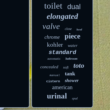
toilet
dual
elongated
valve
close
bowl
piece
chrome
kohler
water
standard
automatic
bathroom
toto
concealed
soft
tank
manual
shower
cistern
american
urinal
spud