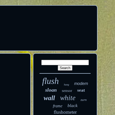
flush
modern
hung
sloan
seat
sensor
white
wall
zurn
black
frame
flushometer