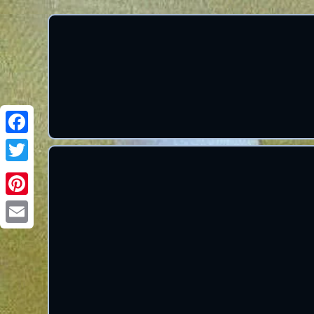
Facebook
Twitter
Pinterest
Email