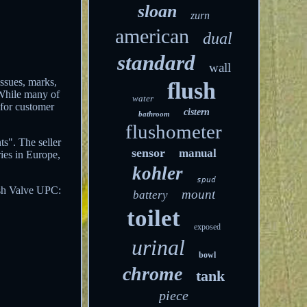
sloan
zurn
american
dual
standard
wall
issues, marks,
flush
 While many of
water
 for customer
cistern
bathroom
flushometer
s". The seller
sensor
manual
ries in Europe,
kohler
spud
sh Valve
UPC:
mount
battery
toilet
exposed
urinal
bowl
chrome
tank
piece