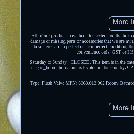
All of our products have been inspected and the box co
damage or missing parts or accessories that we are aw
these items are in perfect or near perfect condition, t
convenience only. GST or HST 
Saturday to Sunday - CLOSED. This item is in the cat
is "ejm_liquidations" and is located in this country: C
Type: Flush Valve
MPN: 6063.013.002
Room: Bathr