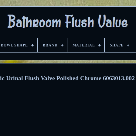
BOWL SHAPE
BRAND
MATERIAL
SHAPE
ic Urinal Flush Valve Polished Chrome 6063013.002