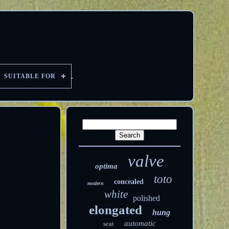
SUITABLE FOR
valve
optima
toto
concealed
modern
white
polished
elongated
hung
automatic
seat