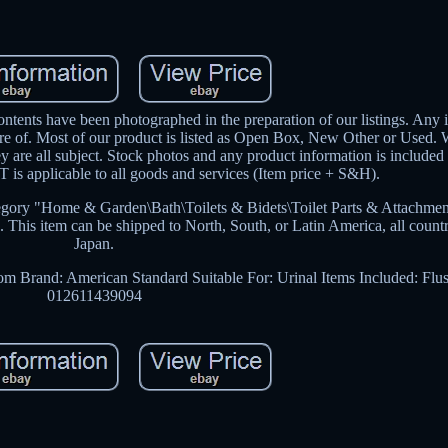
ntents have been photographed in the preparation of our listings. Any 
are of. Most of our product is listed as Open Box, New Other or Used.
hey are all subject. Stock photos and any product information is included
is applicable to all goods and services (Item price + S&H).
egory "Home & Garden\Bath\Toilets & Bidets\Toilet Parts & Attachment
A. This item can be shipped to North, South, or Latin America, all count
Japan.
oom
Brand: American Standard
Suitable For: Urinal
Items Included: Flu
012611439094