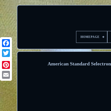
HOMEPAGE
Facebook
Twitter
American Standard Selectron
Pinterest
Email