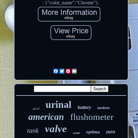
: {"color_name":"Chrome"}.
Facebook
Twitter
Pinterest
Email
urinal
battery
modern
spud
american
flushometer
valve
tank
zurn
optima
water