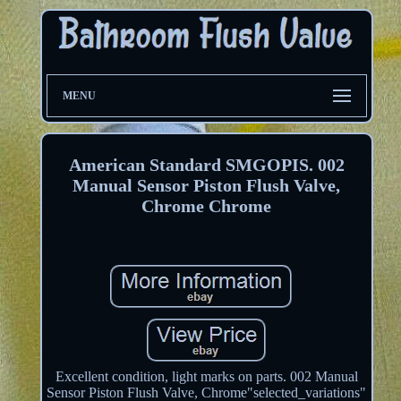
MENU
American Standard SMGOPIS. 002
Manual Sensor Piston Flush Valve,
Chrome Chrome
Excellent condition, light marks on parts. 002 Manual
Sensor Piston Flush Valve, Chrome"selected_variations"