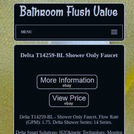
MENU
Delta T14259-BL Shower Only Faucet
Delta T14259-BL - Shower Only Faucet. Flow Rate
(GPM): 1.75. Delta Shower Series: 14 Series.
Delta Smart Solutions: H2Okinetic Technology, Monitor