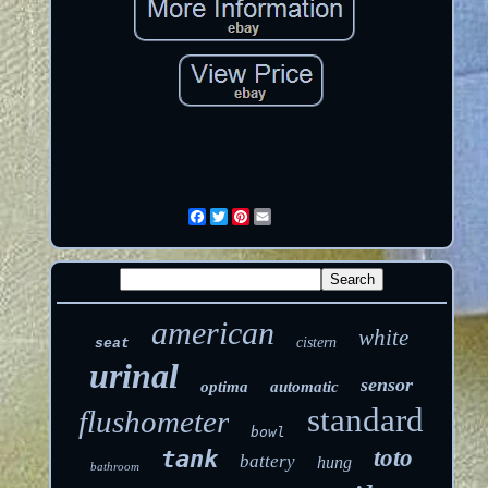
Facebook
Twitter
Pinterest
Email
american
white
cistern
seat
urinal
sensor
optima
automatic
standard
flushometer
bowl
toto
tank
battery
hung
bathroom