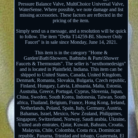
Pressure Balance Valve, MultiChoice Universal Valve,
WaterSense. Where possible, we note damage and list
missing accessories. These factors are reflected in the
pricing of the item.
Simply send us a message, and a resolution will be quick
to follow. The item "Delta T14259-BL Shower Only
Faucet" is in sale since Monday, June 14, 2021.
This item is in the category "Home &
Garden\Bath\Showers, Bathtubs & Parts\Shower
Faucets & Thermostats". The seller is "nexthomedesign"
and is located in Plainfield, Indiana. This item can be
shipped to United States, Canada, United Kingdom,
Denmark, Romania, Slovakia, Bulgaria, Czech republic,
Finland, Hungary, Latvia, Lithuania, Malta, Estonia,
Australia, Greece, Portugal, Cyprus, Slovenia, Japan,
China, Sweden, South Korea, Indonesia, Taiwan, South
africa, Thailand, Belgium, France, Hong Kong, Ireland,
Netherlands, Poland, Spain, Italy, Germany, Austria,
Bahamas, Israel, Mexico, New Zealand, Philippines,
Singapore, Switzerland, Norway, Saudi arabia, Ukraine,
United arab emirates, Qatar, Kuwait, Bahrain, Croatia,
Malaysia, Chile, Colombia, Costa rica, Dominican
republic, Panama, Trinidad and tobago, Guatemala, El