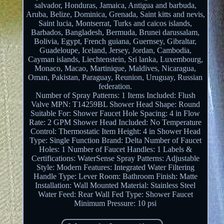
salvador, Honduras, Jamaica, Antigua and barbuda,
Aruba, Belize, Dominica, Grenada, Saint kitts and nevis,
Saint lucia, Montserrat, Turks and caicos islands,
Barbados, Bangladesh, Bermuda, Brunei darussalam,
Bolivia, Egypt, French guiana, Guernsey, Gibraltar,
Guadeloupe, Iceland, Jersey, Jordan, Cambodia,
Cayman islands, Liechtenstein, Sri lanka, Luxembourg,
Monaco, Macao, Martinique, Maldives, Nicaragua,
Oman, Pakistan, Paraguay, Reunion, Uruguay, Russian
federation.
Number of Spray Patterns: 1
Items Included: Flush
Valve
MPN: T14259BL
Shower Head Shape: Round
Suitable For: Shower
Faucet Hole Spacing: 4 in
Flow
Rate: 2 GPM
Shower Head Included: No
Temperature
Control: Thermostatic
Item Height: 4 in
Shower Head
Type: Single Function
Brand: Delta
Number of Faucet
Holes: 1
Number of Faucet Handles: 1
Labels &
Certifications: WaterSense
Spray Patterns: Adjustable
Style: Modern
Features: Integrated Water Filtering
Handle Type: Lever
Room: Bathroom
Finish: Matte
Installation: Wall Mounted
Material: Stainless Steel
Water Feed: Rear Wall Fed
Type: Shower Faucet
Minimum Pressure: 10 psi