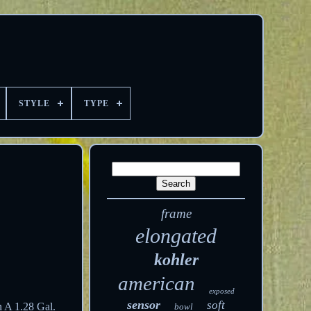
STYLE
TYPE
frame
elongated
kohler
american
exposed
sensor
soft
n A 1.28 Gal.
bowl