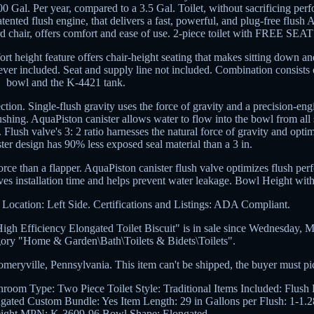
00 Gal. Per year, compared to a 3.5 Gal. Toilet, without sacrificing pe
tented flush engine, that delivers a fast, powerful, and plug-free flush
ard chair, offers comfort and ease of use. 2-piece toilet with FREE SEAT
 height feature offers chair-height seating that makes sitting down an
lever included. Seat and supply line not included. Combination consists
bowl and the K-4421 tank.
tion. Single-flush gravity uses the force of gravity and a precision-eng
ushing. AquaPiston canister allows water to flow into the bowl from all 
 Flush valve's 3: 2 ratio harnesses the natural force of gravity and opti
er design has 90% less exposed seal material than a 3 in.
force than a flapper. AquaPiston canister flush valve optimizes flush pe
ves installation time and helps prevent water leakage. Bowl Height with
 Location: Left Side. Certifications and Listings: ADA Compliant.
 Efficiency Elongated Toilet Biscuit" is in sale since Wednesday, M
tegory "Home & Garden\Bath\Toilets & Bidets\Toilets".
meryville, Pennsylvania. This item can't be shipped, the buyer must pi
hroom
Type: Two Piece Toilet
Style: Traditional
Items Included: Flush
ngated
Custom Bundle: Yes
Item Length: 29 in
Gallons per Flush: 1-1
ight
MPN: K-3609-96
Bowl Shape: Elongated