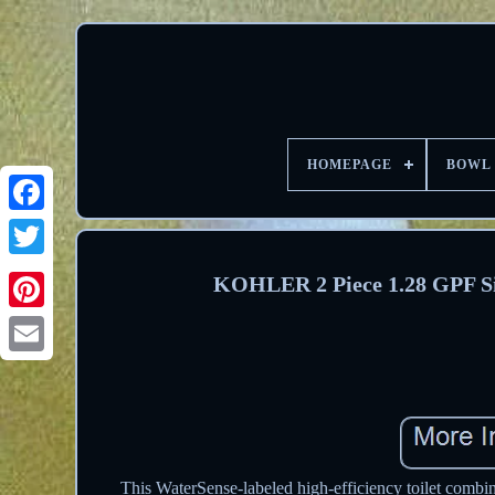
HOMEPAGE
BOWL
Facebook
Twitter
KOHLER 2 Piece 1.28 GPF Sing
Pinterest
Email
This WaterSense-labeled high-efficiency toilet combin