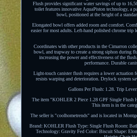
Flush provides significant water savings of up to 16,5
toilet features innovative AquaPiston technology, a pa
bowl, positioned at the height of a stand
Elongated bowl offers added room and comfort. Comfort
easier for most adults. Left-hand polished chrome trip 
Coordinates with other products in the Cimarron collec
bowl, and trapway to create a strong siphon during fl
increasing the power and effectiveness of the flush.
performance. Durable canist
Light-touch canister flush requires a lower actuation 
resists warping and deterioration. Drylock system sa
Gallons Per Flush: 1.28. Trip Lever
The item "KOHLER 2 Piece 1.28 GPF Single Flush High
This item is in the ca
The seller is "coolhometrends" and is located in Montgo
Brand: KOHLER
Flush Type: Single Flush
Room: Bat
Technology: Gravity Fed
Color: Biscuit
Shape: Elo
Height: Chair He