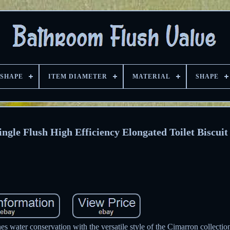
 SHAPE
ITEM DIAMETER
MATERIAL
SHAPE
le Flush High Efficiency Elongated Toilet Biscuit
es water conservation with the versatile style of the Cimarron collectio