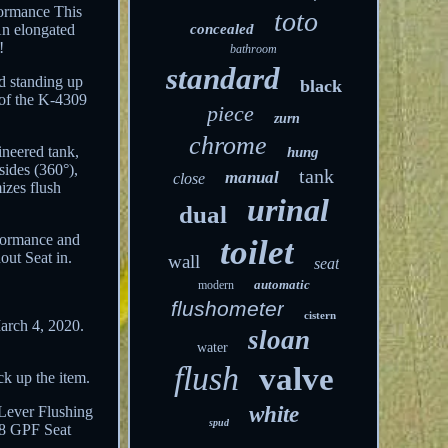
rformance This
toto
 An elongated
concealed
!
bathroom
standard
d standing up
black
 of the K-4309
piece
zurn
chrome
ineered tank,
hung
sides (360°),
tank
manual
close
mizes flush
urinal
dual
rformance and
toilet
out Seat in.
wall
seat
automatic
modern
flushometer
cistern
arch 4, 2020.
sloan
water
flush
valve
ck up the item.
white
 Lever
Flushing
spud
.28 GPF
Seat