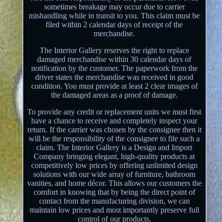
sometimes breakage may occur due to carrier
mishandling while in transit to you. This claim must be
filed within 2 calendar days of receipt of the
merchandise.
The Interior Gallery reserves the right to replace
damaged merchandise within 30 calendar days of
notification by the customer. The paperwork from the
driver states the merchandise was received in good
condition. You must provide at least 2 clear images of
the damaged areas as a proof of damage.
To provide any credit or replacement units we must first
have a chance to receive and completely inspect your
return. If the carrier was chosen by the consignee then it
will be the responsibility of the consignee to file such a
claim. The Interior Gallery is a Design and Import
Company bringing elegant, high-quality products at
competitively low prices by offering unlimited design
solutions with our wide array of furniture, bathroom
vanities, and home décor. This allows our customers the
comfort in knowing that by being the direct point of
contact from the manufacturing division, we can
maintain low prices and most importantly preserve full
control of our products.