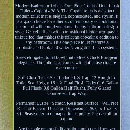
Modern Bathroom Toilet - One Piece Toilet - Dual Flush
Toilet - Capani - 28.3. The Capani toilet is a distinct
modern toilet that is elegant, sophisticated, and stylish. It
is a good choice for either a contemporary or traditional
decor and will complement nearly any bathroom design
style. Graceful lines with a transitional look encompass a
unique feel that makes this toilet an appealing addition to
any bathroom. This one piece toilet features a
sophisticated look and water-saving dual flush system.
Sleek elongated toilet bowl that delivers chick European
elegance. The toilet seat comes with soft close closure
mechanism.
Soft Close Toilet Seat Included. S Trap: 12 Rough In.
Toilet Seat Height 16 1/2. Dual Flush Toilet (1.6 Gallon
Full Flush/ 0.8 Gallon Half Flush). Fully Glazed
Counseled Trap Way.
Permanent Luster - Scratch Resistant Surface - Will Not
Rust, or Fade or Discolor. Dimensions 28.3" x 15.3" x
30. Please refer to damaged items policy. Please call for
a quote.
Are the sole responsibility of the purchaser. However,