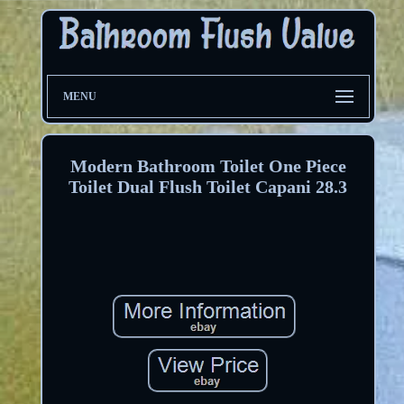
MENU
Modern Bathroom Toilet One Piece
Toilet Dual Flush Toilet Capani 28.3