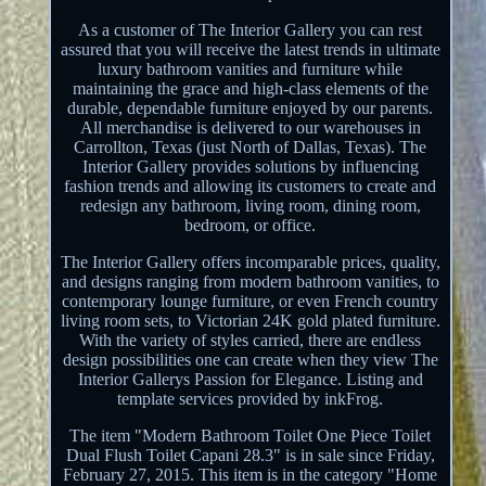
As a customer of The Interior Gallery you can rest
assured that you will receive the latest trends in ultimate
luxury bathroom vanities and furniture while
maintaining the grace and high-class elements of the
durable, dependable furniture enjoyed by our parents.
All merchandise is delivered to our warehouses in
Carrollton, Texas (just North of Dallas, Texas). The
Interior Gallery provides solutions by influencing
fashion trends and allowing its customers to create and
redesign any bathroom, living room, dining room,
bedroom, or office.
The Interior Gallery offers incomparable prices, quality,
and designs ranging from modern bathroom vanities, to
contemporary lounge furniture, or even French country
living room sets, to Victorian 24K gold plated furniture.
With the variety of styles carried, there are endless
design possibilities one can create when they view The
Interior Gallerys Passion for Elegance. Listing and
template services provided by inkFrog.
The item "Modern Bathroom Toilet One Piece Toilet
Dual Flush Toilet Capani 28.3" is in sale since Friday,
February 27, 2015. This item is in the category "Home