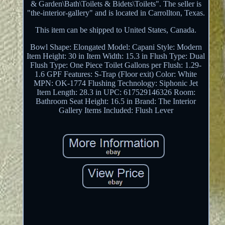
& Garden\Bath\Toilets & Bidets\Toilets". The seller is
"the-interior-gallery" and is located in Carrollton, Texas.
This item can be shipped to United States, Canada.
Bowl Shape: Elongated
Model: Capani
Style: Modern
Item Height: 30 in
Item Width: 15.3 in
Flush Type: Dual
Flush
Type: One Piece Toilet
Gallons per Flush: 1.29-
1.6 GPF
Features: S-Trap (Floor exit)
Color: White
MPN: OK-1774
Flushing Technology: Siphonic Jet
Item Length: 28.3 in
UPC: 617529146326
Room:
Bathroom
Seat Height: 16.5 in
Brand: The Interior
Gallery
Items Included: Flush Lever