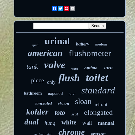
Facebook
Twitter
Pinterest
Email
urinal
battery
modern
spud
american
flushometer
valve
tank
zurn
optima
water
toilet
flush
piece
only
standard
bathroom
exposed
bowl
sloan
concealed
cistern
retrofit
kohler
elongated
toto
seat
dual
white
wall
hung
manual
chrome
sensor
automatic