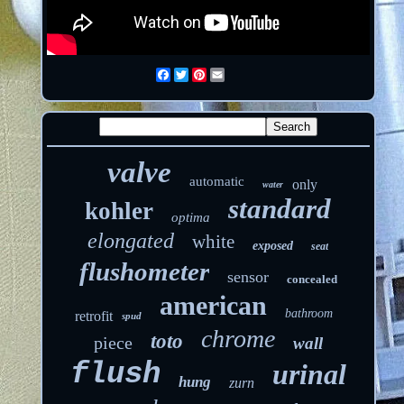
Facebook
Twitter
Pinterest
Email
valve
automatic
only
water
standard
kohler
optima
elongated
white
exposed
seat
flushometer
sensor
concealed
american
bathroom
retrofit
spud
chrome
toto
piece
wall
flush
urinal
hung
zurn